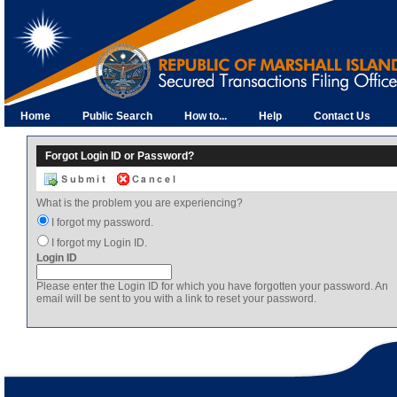
Home
Public Search
How to...
Help
Contact Us
Forgot Login ID or Password?
What is the problem you are experiencing?
I forgot my password.
I forgot my Login ID.
Login ID
Please enter the Login ID for which you have forgotten your password. An
email will be sent to you with a link to reset your password.